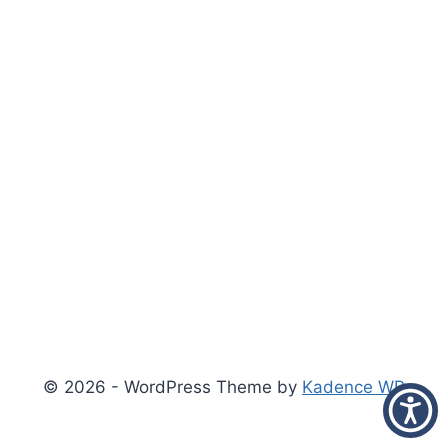
© 2026 - WordPress Theme by
Kadence WP