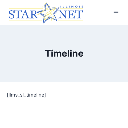
Timeline
[llms_sl_timeline]