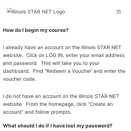
How do I begin my course?
I already have an account on the Illinois STAR NET
website. Click on LOG IN, enter your email address
and password. This will take you to your
dashboard. Find “Redeem a Voucher’ and enter the
voucher code.
I do not have an account on the Illinois STAR NET
website. From the homepage, click “Create an
account” and follow prompts.
What should I do if I have lost my password?