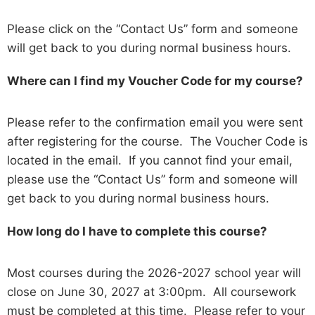
Please click on the “Contact Us” form and someone
will get back to you during normal business hours.
Where can I find my Voucher Code for my course?
Please refer to the confirmation email you were sent
after registering for the course. The Voucher Code is
located in the email. If you cannot find your email,
please use the “Contact Us” form and someone will
get back to you during normal business hours.
How long do I have to complete this course?
Most courses during the 2026-2027 school year will
close on June 30, 2027 at 3:00pm. All coursework
must be completed at this time. Please refer to your