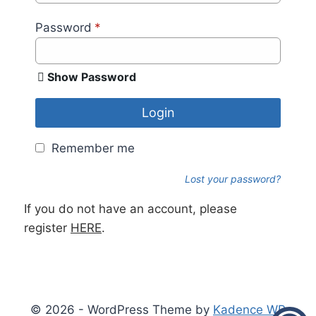
Password
*
Show Password
Login
Remember me
Lost your password?
If you do not have an account, please
register
HERE
.
© 2026 - WordPress Theme by
Kadence WP