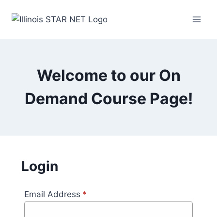
Welcome to our On
Demand Course Page!
Login
Email Address
*