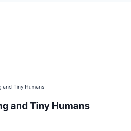
ing and Tiny Humans
hing and Tiny Humans