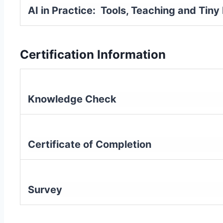
AI in Practice: Tools, Teaching and Tin
Certification Information
Knowledge Check
Certificate of Completion
Survey