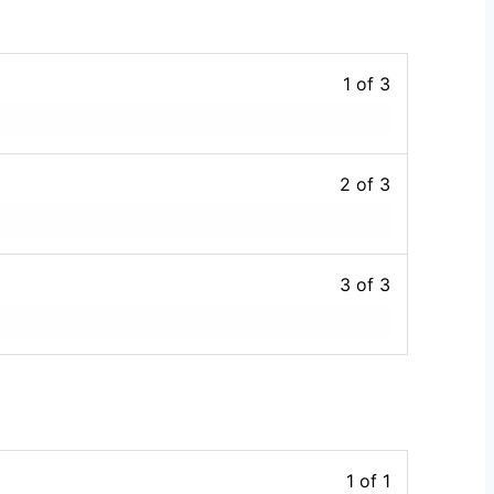
1 of 3
2 of 3
3 of 3
1 of 1