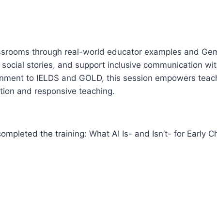
classrooms through real-world educator examples and Gemi
 social stories, and support inclusive communication wit
lignment to IELDS and GOLD, this session empowers teac
tion and responsive teaching.
mpleted the training: What AI Is- and Isn’t- for Early C