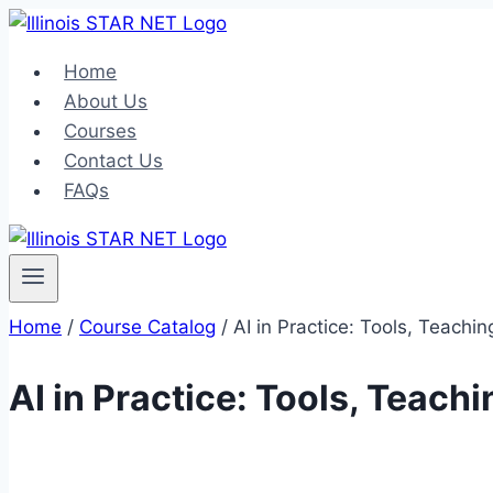
Home
About Us
Courses
Contact Us
FAQs
Home
/
Course Catalog
/
AI in Practice: Tools, Teach
AI in Practice: Tools, Teac