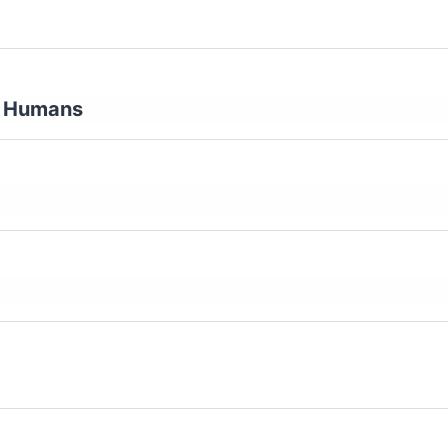
ny Humans