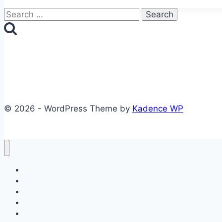
Search
for:
© 2026 - WordPress Theme by
Kadence WP
Home
About Us
Courses
Contact Us
FAQs