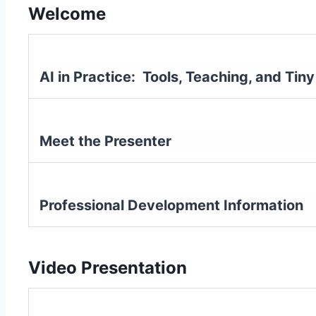
Welcome
AI in Practice: Tools, Teaching, and Ti
Meet the Presenter
Professional Development Information
Video Presentation