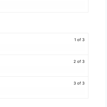
1 of 3
2 of 3
3 of 3