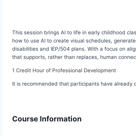
This session brings AI to life in early childhood 
how to use AI to create visual schedules, generate
disabilities and IEP/504 plans. With a focus on a
that supports, rather than replaces, human connec
1 Credit Hour of Professional Development
It is recommended that participants have already co
Course Information