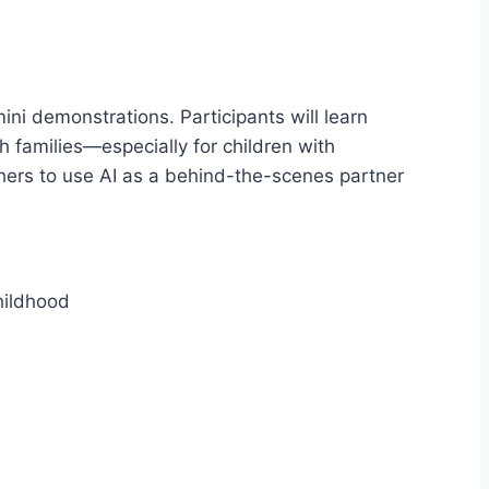
ni demonstrations. Participants will learn
h families—especially for children with
hers to use AI as a behind-the-scenes partner
hildhood