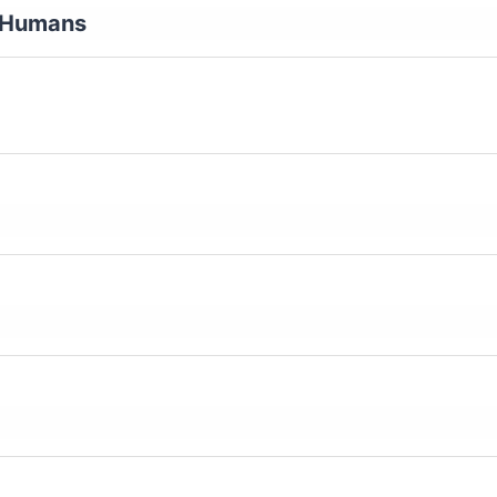
y Humans